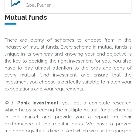
Goal Planer
Mutual funds
There are plenty of schemes to choose from in the
industry of mutual funds. Every scheme in mutual funds is
unique in its own way and knowing your end objective is
the key to deciding the right investment for you. You also
have to pay utmost attention to the pros and cons of
every mutual fund investment, and ensure that the
investment you choose is perfectly suitable to match your
expectations and your requirements.
With
Ponix Investment
, you get a complete research
which helps screening the multiple mutual fund schemes
in the market and provide you a report on their
performance at the regular basis. We have a proven
methodology that is time tested which we use for gauging