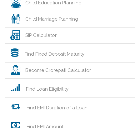
Child Education Planning
Child Marriage Planning
SIP Calculator
Find Fixed Deposit Maturity
Become Crorepati Calculator
Find Loan Eligibility
Find EMI Duration of a Loan
Find EMI Amount