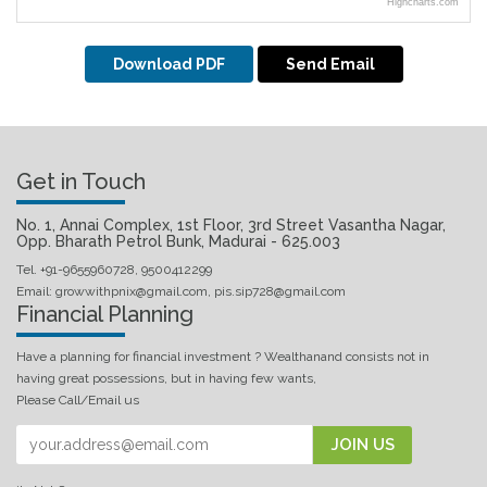
Highcharts.com
Download PDF
Send Email
Get in Touch
No. 1, Annai Complex, 1st Floor, 3rd Street Vasantha Nagar,
Opp. Bharath Petrol Bunk, Madurai - 625.003
Tel. +91-9655960728, 9500412299
Email: growwithpnix@gmail.com, pis.sip728@gmail.com
Financial Planning
Have a planning for financial investment ? Wealthanand consists not in
having great possessions, but in having few wants,
Please Call/Email us
JOIN US