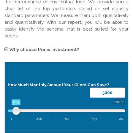
the performance of any mutual fund. We provide you a
clear list of the top performers based on set industry
standard parameters. We measure them both qualitatively
and quantitatively. With our report, you will be able to
easily identify the scheme that is best suited for your
needs.
Why choose
Ponix Investment
?
SIP
Calculator
How Much Monthly Amount Your Client Can Save?
100 K
5 K
1
25.8
50.5
75.3
100