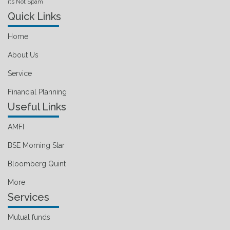
its Not Spam
Quick Links
Home
About Us
Service
Financial Planning
Useful Links
AMFI
BSE Morning Star
Bloomberg Quint
More
Services
Mutual funds