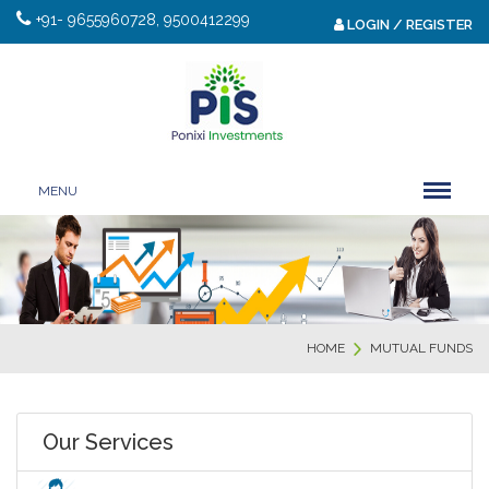
+91- 9655960728, 9500412299
LOGIN / REGISTER
MENU
HOME
MUTUAL FUNDS
Our Services