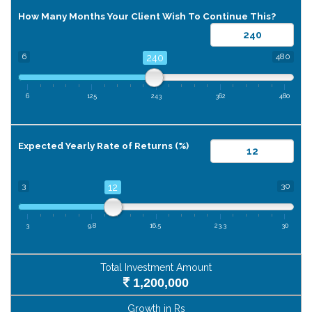
How Many Months Your Client Wish To Continue This?
6
480
240
6
125
243
362
480
Expected Yearly Rate of Returns (%)
3
30
12
3
9.8
16.5
23.3
30
Total Investment Amount
1,200,000
Growth in Rs