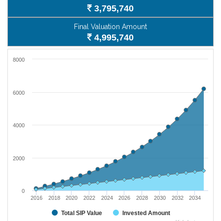
3,795,740
Final Valuation Amount
4,995,740
8000
6000
4000
2000
0
2016
2018
2020
2022
2024
2026
2028
2030
2032
2034
Total SIP Value
Invested Amount